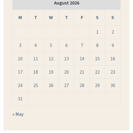
August 2026
M
T
W
T
F
S
S
1
2
3
4
5
6
7
8
9
10
11
12
13
14
15
16
17
18
19
20
21
22
23
24
25
26
27
28
29
30
31
« May