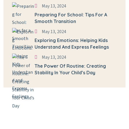
May 13, 2024
Preparing For School: Tips For A
Smooth Transition
May 13, 2024
Exploring Emotions: Helping Kids
Understand And Express Feelings
May 13, 2024
The Power Of Routine: Creating
Stability In Your Child’s Day