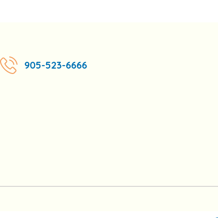
905-523-6666