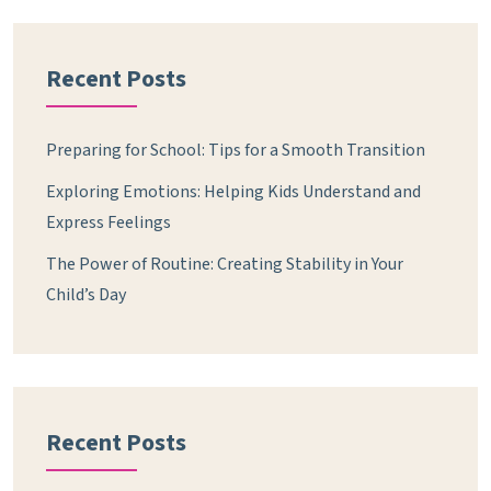
Recent Posts
Preparing for School: Tips for a Smooth Transition
Exploring Emotions: Helping Kids Understand and
Express Feelings
The Power of Routine: Creating Stability in Your
Child’s Day
Recent Posts