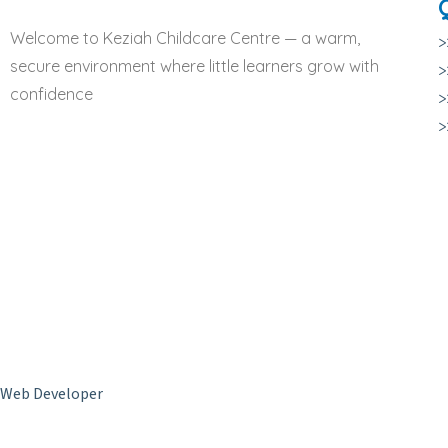
Welcome to Keziah Childcare Centre — a warm,
>
secure environment where little learners grow with
>
confidence
>
Copyright © 2024 Keziah Childcare Centre. All Rights Reserved –
Web Developer