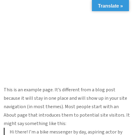
Translate »
This is an example page. It’s different from a blog post
because it will stay in one place and will show up in your site
navigation (in most themes). Most people start with an
About page that introduces them to potential site visitors. It
might say something like this:
Hi there! I’m a bike messenger by day, aspiring actor by