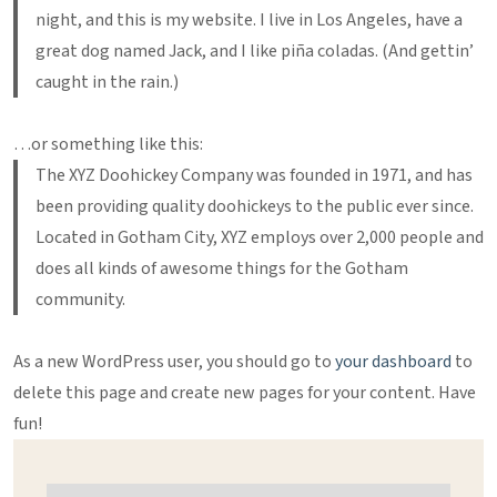
night, and this is my website. I live in Los Angeles, have a
great dog named Jack, and I like piña coladas. (And gettin’
caught in the rain.)
…or something like this:
The XYZ Doohickey Company was founded in 1971, and has
been providing quality doohickeys to the public ever since.
Located in Gotham City, XYZ employs over 2,000 people and
does all kinds of awesome things for the Gotham
community.
As a new WordPress user, you should go to
your dashboard
to
delete this page and create new pages for your content. Have
fun!