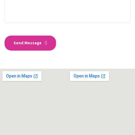
Send Message