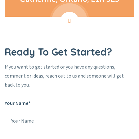
Ready To Get Started?
If you want to get started or you have any questions,
comment or ideas, reach out to us and someone will get
back to you.
Your Name*