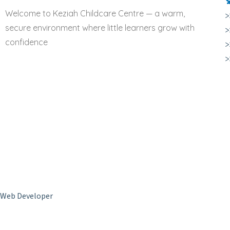
Welcome to Keziah Childcare Centre — a warm,
>
secure environment where little learners grow with
>
confidence
>
Copyright © 2024 Keziah Childcare Centre. All Rights Reserved –
Web Developer