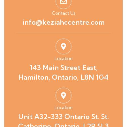
Contact Us
info@keziahccentre.com
Location
143 Main Street East,
Hamilton, Ontario, L8N 1G4
Location
Unit A32-333 Ontario St. St.
Catherine, Ontario, L2R 5L3