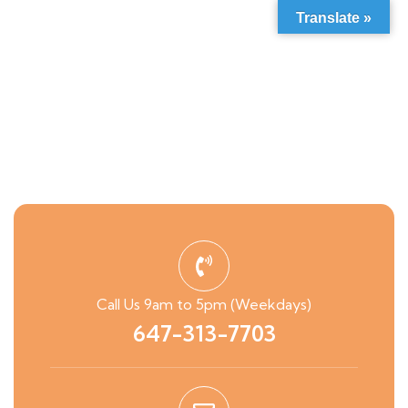
Translate »
Call Us 9am to 5pm (Weekdays)
647-313-7703