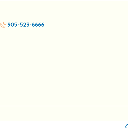
905-523-6666