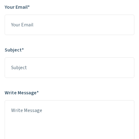
Your Email*
Subject*
Write Message*