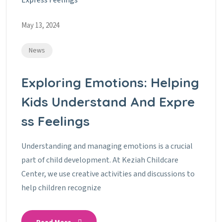
May 13, 2024
News
Exploring Emotions: Helping
Kids Understand And Expre
Ss Feelings
Understanding and managing emotions is a crucial
part of child development. At Keziah Childcare
Center, we use creative activities and discussions to
help children recognize