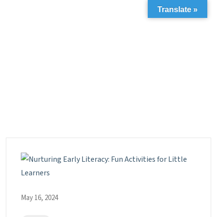
Translate »
May 16, 2024