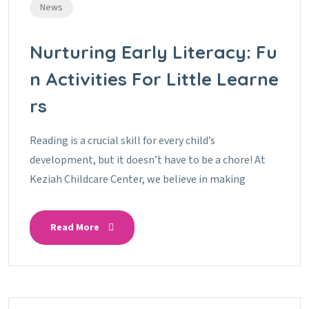
News
Nurturing Early Literacy: Fu
N Activities For Little Learne
Rs
Reading is a crucial skill for every child’s
development, but it doesn’t have to be a chore! At
Keziah Childcare Center, we believe in making
Read More