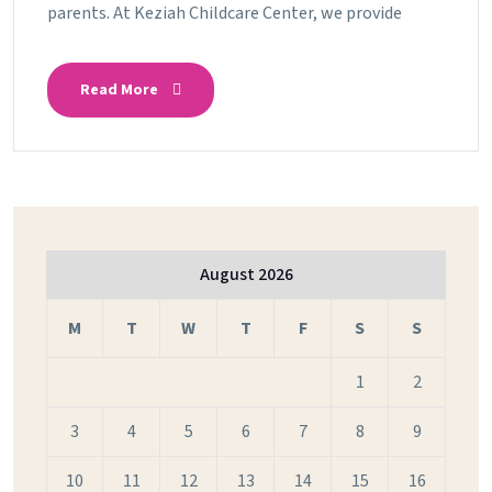
parents. At Keziah Childcare Center, we provide
Read More
August 2026
M
T
W
T
F
S
S
1
2
3
4
5
6
7
8
9
10
11
12
13
14
15
16