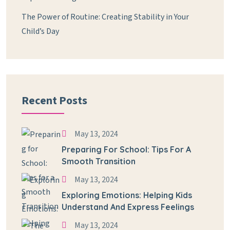
The Power of Routine: Creating Stability in Your
Child’s Day
Recent Posts
May 13, 2024
Preparing For School: Tips For A
Smooth Transition
May 13, 2024
Exploring Emotions: Helping Kids
Understand And Express Feelings
May 13, 2024