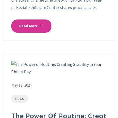
the stage for a lifetime of good nutrition. Our team
at Keziah Childcare Center shares practical tips
Read More
May 13, 2024
News
The Power Of Routine: Creat