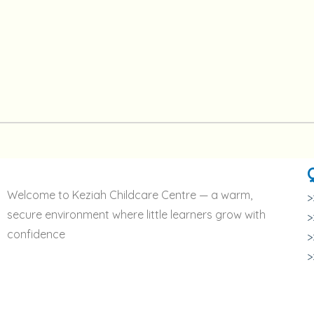
Welcome to Keziah Childcare Centre — a warm,
>
secure environment where little learners grow with
>
confidence
>