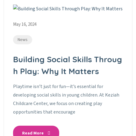
May 16, 2024
News
Building Social Skills Throug
H Play: Why It Matters
Playtime isn’t just for fun—it’s essential for
developing social skills in young children. At Keziah
Childcare Center, we focus on creating play
opportunities that encourage
Read More