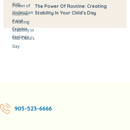
The Power Of Routine: Creating
Stability In Your Child’s Day
905-523-6666