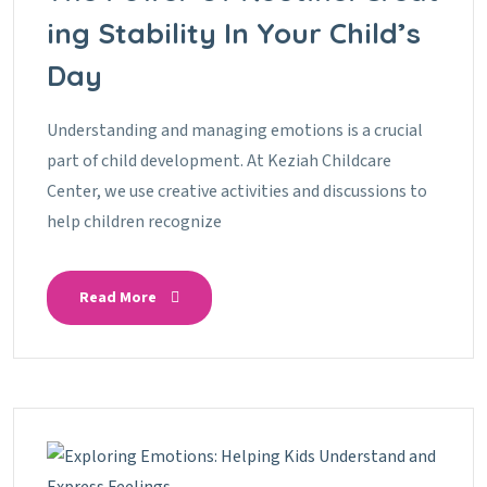
Ing Stability In Your Child’s
Day
Understanding and managing emotions is a crucial
part of child development. At Keziah Childcare
Center, we use creative activities and discussions to
help children recognize
Read More