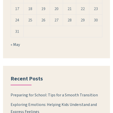
17
18
19
20
21
22
23
24
25
26
27
28
29
30
31
« May
Recent Posts
Preparing for School: Tips for a Smooth Transition
Exploring Emotions: Helping Kids Understand and
Express Feelings