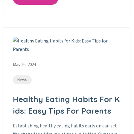
May 16, 2024
News
Healthy Eating Habits For K
Ids: Easy Tips For Parents
Establishing healthy eating habits early on can set