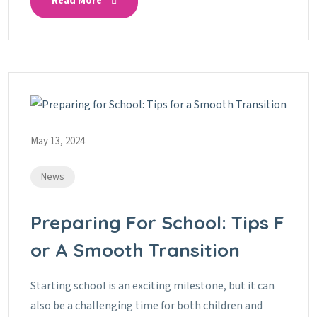
Read More
May 13, 2024
News
Preparing For School: Tips F
Or A Smooth Transition
Starting school is an exciting milestone, but it can
also be a challenging time for both children and