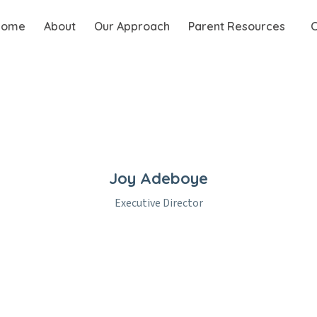
Home
About
Our Approach
Parent Resources
C
Joy Adeboye
Executive Director