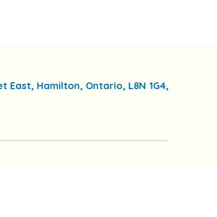
et East, Hamilton, Ontario, L8N 1G4,