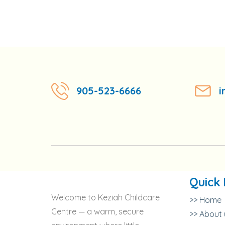
905-523-6666
i
Quick 
Welcome to Keziah Childcare
>> Home
Centre — a warm, secure
>> About 