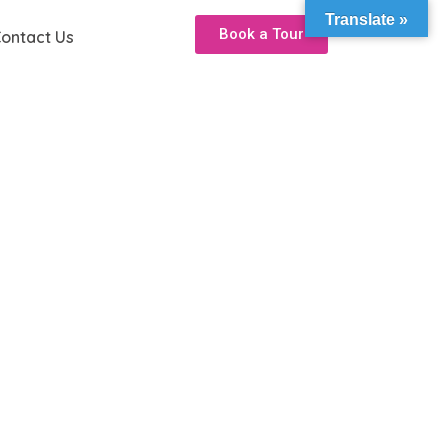
Translate »
Book a Tour
ontact Us