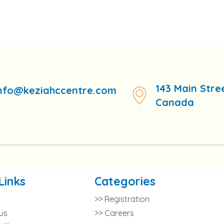
143 Main Stre
nfo@keziahccentre.com
Canada
Links
Categories
>> Registration
us
>> Careers